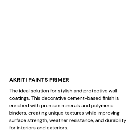
AKRITI PAINTS PRIMER
The ideal solution for stylish and protective wall
coatings. This decorative cement-based finish is
enriched with premium minerals and polymeric
binders, creating unique textures while improving
surface strength, weather resistance, and durability
for interiors and exteriors.