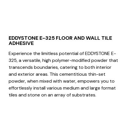
EDDYSTONE E-325 FLOOR AND WALL TILE
ADHESIVE
Experience the limitless potential of EDDYSTONE E-
325, a versatile, high polymer-modified powder that
transcends boundaries, catering to both interior
and exterior areas. This cementitious thin-set
powder, when mixed with water, empowers you to
effortlessly install various medium and large format
tiles and stone on an array of substrates.