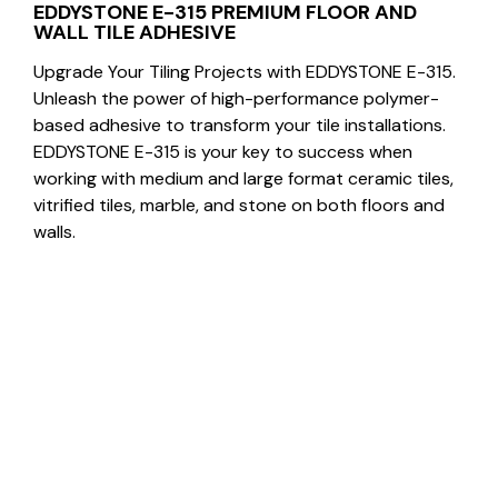
EDDYSTONE E-315 PREMIUM FLOOR AND
WALL TILE ADHESIVE
Upgrade Your Tiling Projects with EDDYSTONE E-315.
Unleash the power of high-performance polymer-
based adhesive to transform your tile installations.
EDDYSTONE E-315 is your key to success when
working with medium and large format ceramic tiles,
vitrified tiles, marble, and stone on both floors and
walls.