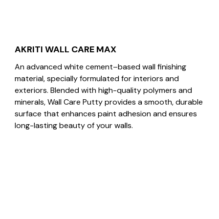
AKRITI WALL CARE MAX
An advanced white cement–based wall finishing
material, specially formulated for interiors and
exteriors. Blended with high-quality polymers and
minerals, Wall Care Putty provides a smooth, durable
surface that enhances paint adhesion and ensures
long-lasting beauty of your walls.