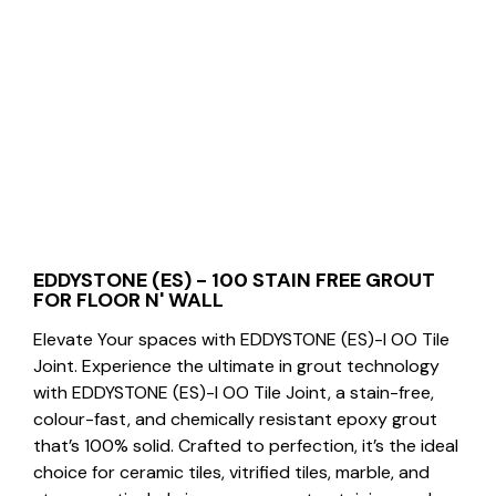
EDDYSTONE (ES) - 100 STAIN FREE GROUT
FOR FLOOR N' WALL
Elevate Your spaces with EDDYSTONE (ES)-I OO Tile
Joint. Experience the ultimate in grout technology
with EDDYSTONE (ES)-I OO Tile Joint, a stain-free,
colour-fast, and chemically resistant epoxy grout
that’s 100% solid. Crafted to perfection, it’s the ideal
choice for ceramic tiles, vitrified tiles, marble, and