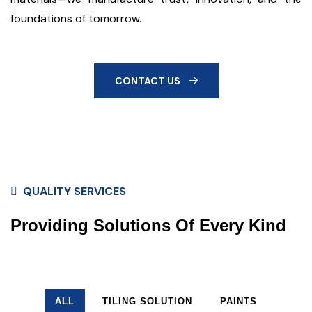
foundations of tomorrow.
CONTACT US
QUALITY SERVICES
Providing Solutions Of Every Kind
ALL
TILING SOLUTION
PAINTS