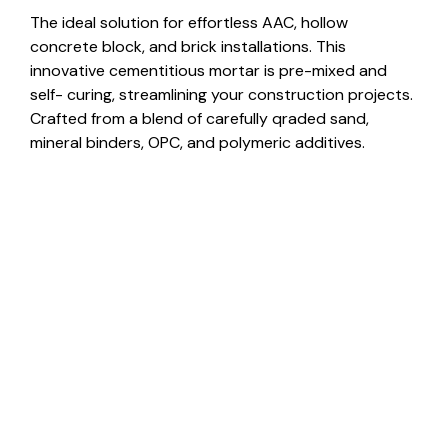
The ideal solution for effortless AAC, hollow
concrete block, and brick installations. This
innovative cementitious mortar is pre-mixed and
self- curing, streamlining your construction projects.
Crafted from a blend of carefully qraded sand,
mineral binders, OPC, and polymeric additives.