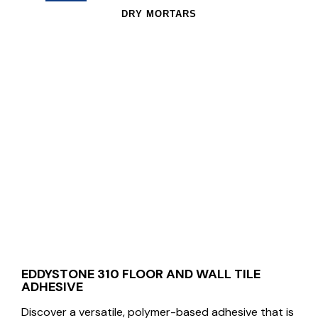
DRY MORTARS
EDDYSTONE 310 FLOOR AND WALL TILE
ADHESIVE
Discover a versatile, polymer-based adhesive that is