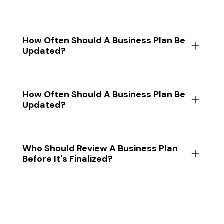
How Often Should A Business Plan Be
Updated?
How Often Should A Business Plan Be
Updated?
Who Should Review A Business Plan
Before It's Finalized?