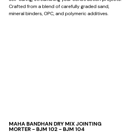
Crafted from a blend of carefully graded sand,
mineral binders, OPC, and polymeric additives.
MAHA BANDHAN DRY MIX JOINTING
MORTER - BJM 102 - BJM 104