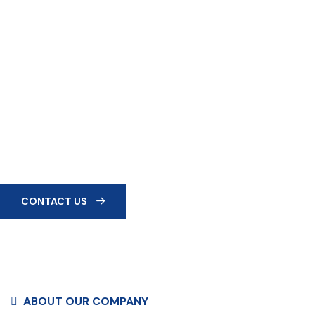
QUALITY FIRST
Every Product Is
Manufactured In-House With
Strict Quality Control.
At Dlite Industries, we don’t just manufacture building
materials—we manufacture trust, innovation, and the
foundations of tomorrow.
CONTACT US
ABOUT OUR COMPANY