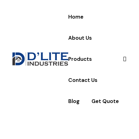
Home
About Us
Products
Contact Us
Blog
Get Quote