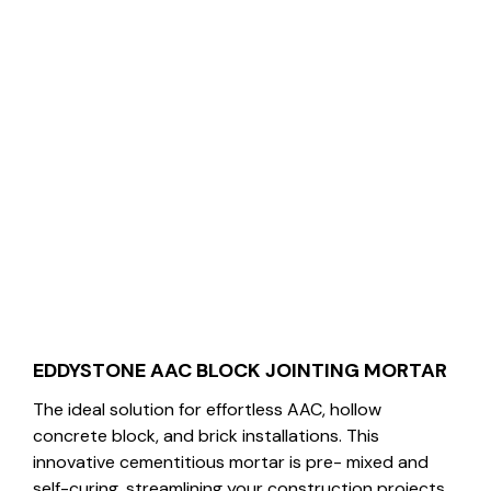
EDDYSTONE AAC BLOCK JOINTING MORTAR
The ideal solution for effortless AAC, hollow
concrete block, and brick installations. This
innovative cementitious mortar is pre- mixed and
self-curing, streamlining your construction projects.