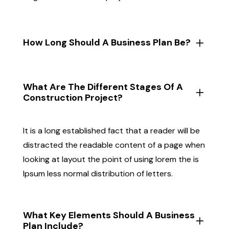
How Long Should A Business Plan Be?
What Are The Different Stages Of A
Construction Project?
It is a long established fact that a reader will be
distracted the readable content of a page when
looking at layout the point of using lorem the is
Ipsum less normal distribution of letters.
What Key Elements Should A Business
Plan Include?