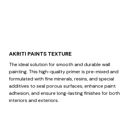
AKRITI PAINTS TEXTURE
The ideal solution for smooth and durable wall
painting. This high-quality primer is pre-mixed and
formulated with fine minerals, resins, and special
additives to seal porous surfaces, enhance paint
adhesion, and ensure long-lasting finishes for both
interiors and exteriors.