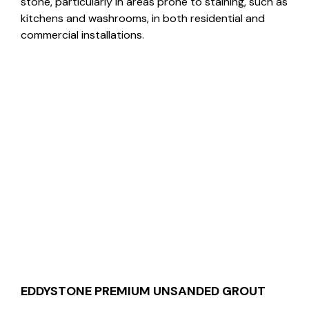
stone, particularly in areas prone to staining, such as
kitchens and washrooms, in both residential and
commercial installations.
EDDYSTONE PREMIUM UNSANDED GROUT