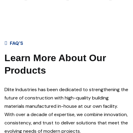
FAQ'S
Learn More About Our
Products
Dlite Industries has been dedicated to strengthening the
future of construction with high-quality building
materials manufactured in-house at our own facility.
With over a decade of expertise, we combine innovation,
consistency, and trust to deliver solutions that meet the
evolving needs of modern projects.