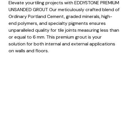
Elevate yourtiling projects with EDDYSTONE PREMIUM
UNSANDED GROUT Our meticulously crafted blend of
Ordinary Portland Cement, graded minerals, high-
end polymers, and specialty pigments ensures
unparalleled quality for tile joints measuring less than
or equal to 6 mm. This premium grout is your
solution for both internal and external applications
on walls and floors.