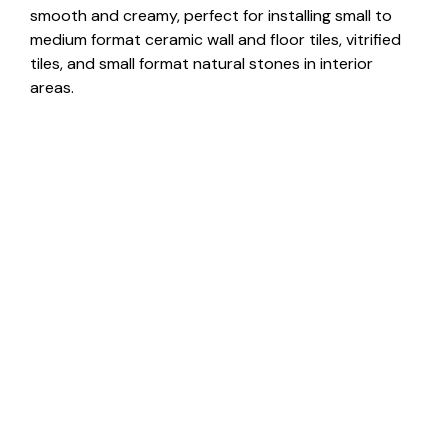
smooth and creamy, perfect for installing small to
medium format ceramic wall and floor tiles, vitrified
tiles, and small format natural stones in interior
areas.