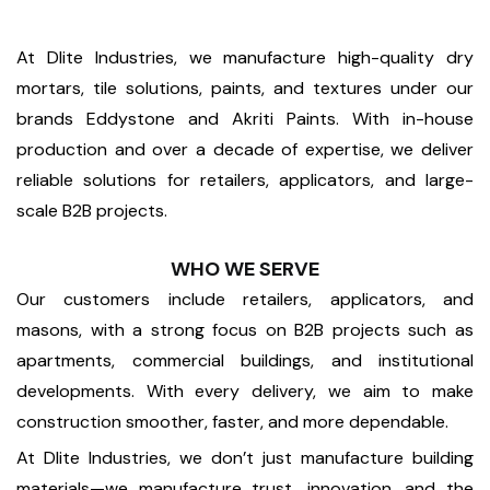
At Dlite Industries, we manufacture high-quality dry
mortars, tile solutions, paints, and textures under our
brands Eddystone and Akriti Paints. With in-house
production and over a decade of expertise, we deliver
reliable solutions for retailers, applicators, and large-
scale B2B projects.
WHO WE SERVE
Our customers include retailers, applicators, and
masons, with a strong focus on B2B projects such as
apartments, commercial buildings, and institutional
developments. With every delivery, we aim to make
construction smoother, faster, and more dependable.
At Dlite Industries, we don’t just manufacture building
materials—we manufacture trust, innovation, and the