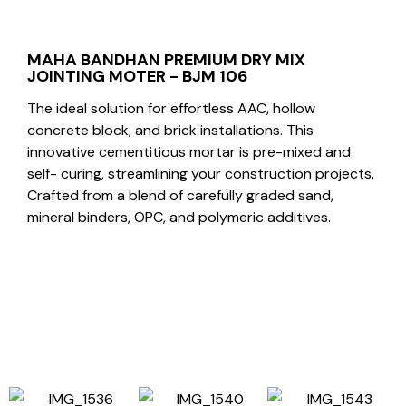
MAHA BANDHAN PREMIUM DRY MIX
JOINTING MOTER - BJM 106
The ideal solution for effortless AAC, hollow
concrete block, and brick installations. This
innovative cementitious mortar is pre-mixed and
self- curing, streamlining your construction projects.
Crafted from a blend of carefully graded sand,
mineral binders, OPC, and polymeric additives.