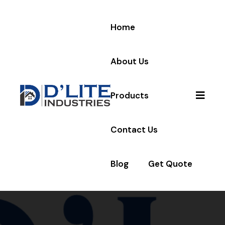
Home
About Us
Products
Contact Us
Blog
Get Quote