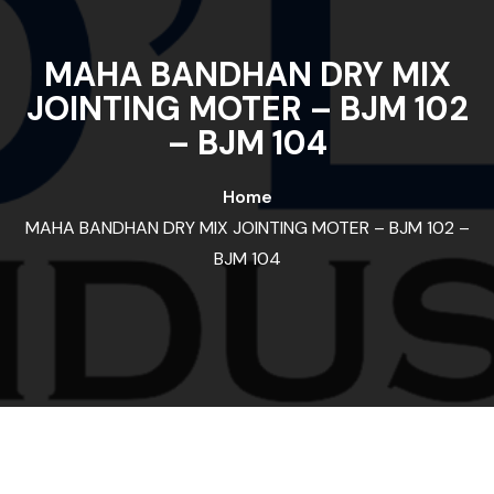
MAHA BANDHAN DRY MIX
JOINTING MOTER – BJM 102
– BJM 104
Home
MAHA BANDHAN DRY MIX JOINTING MOTER – BJM 102 –
BJM 104