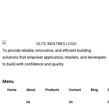
To provide reliable, innovative, and efficient building
solutions that empower applicators, retailers, and developers
to build with confidence and quality.
Menu
Home
About
Products
Contact
Blog
Us
Us