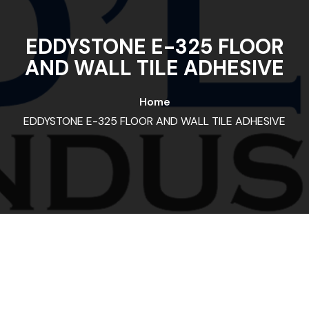
EDDYSTONE E-325 FLOOR
AND WALL TILE ADHESIVE
Home
EDDYSTONE E-325 FLOOR AND WALL TILE ADHESIVE