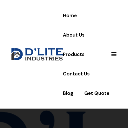
Home
About Us
Products
Contact Us
Blog
Get Quote