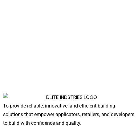
To provide reliable, innovative, and efficient building
solutions that empower applicators, retailers, and developers
to build with confidence and quality.