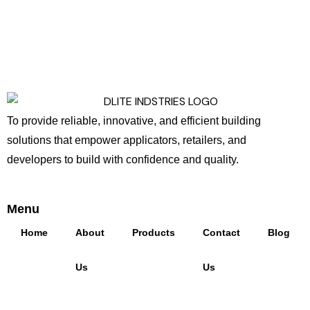
To provide reliable, innovative, and efficient building
solutions that empower applicators, retailers, and
developers to build with confidence and quality.
Menu
Home
About
Products
Contact
Blog
Us
Us