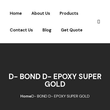
Home
About Us
Products
Contact Us
Blog
Get Quote
D- BOND D- EPOXY SUPER
GOLD
Home
D- BOND D- EPOXY SUPER GOLD